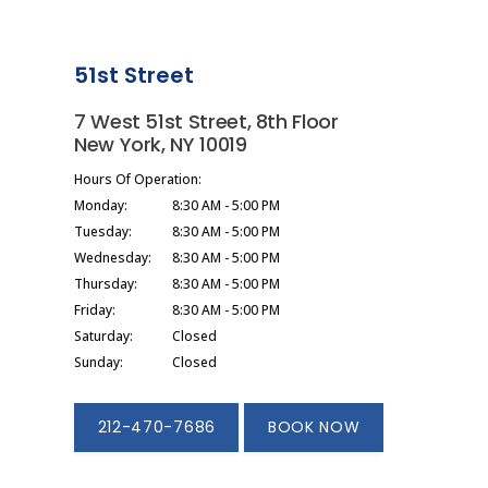
51st Street
7 West 51st Street, 8th Floor
New York, NY 10019
Hours Of Operation:
Monday:
8:30 AM - 5:00 PM
Tuesday:
8:30 AM - 5:00 PM
Wednesday:
8:30 AM - 5:00 PM
Thursday:
8:30 AM - 5:00 PM
Friday:
8:30 AM - 5:00 PM
Saturday:
Closed
Sunday:
Closed
212-470-7686
BOOK NOW