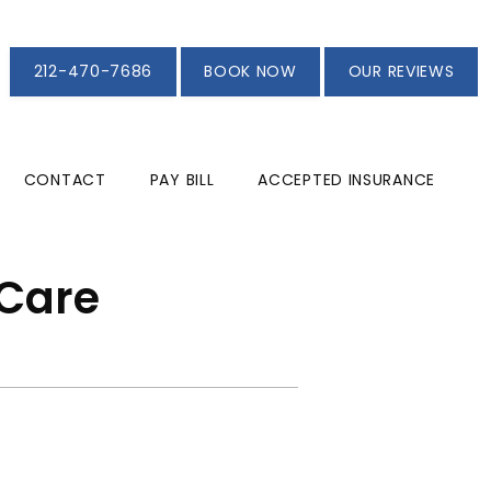
212-470-7686
BOOK NOW
OUR REVIEWS
CONTACT
PAY BILL
ACCEPTED INSURANCE
 Care