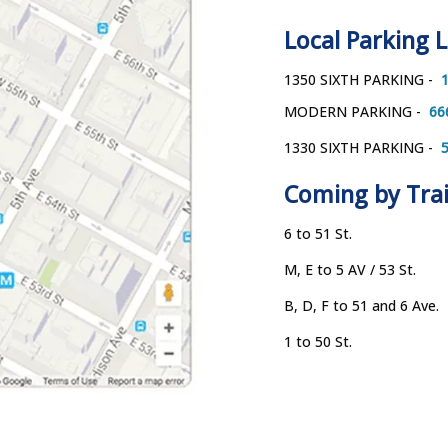
Local Parking 
1350 SIXTH PARKING - 
 
MODERN PARKING - 
 66
1330 SIXTH PARKING - 
 
Coming by Tra
6 to 51 St. 
M, E to 5 AV / 53 St.
B, D, F to 51 and 6 Ave. 
1 to 50 St.