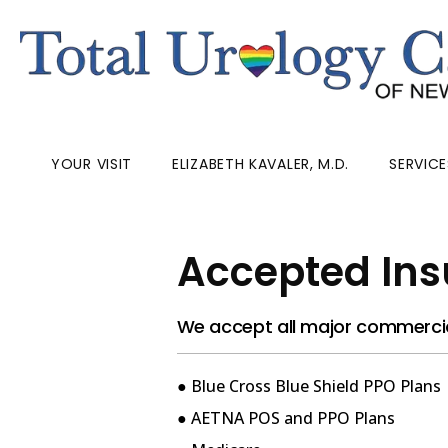
YOUR VISIT
ELIZABETH KAVALER, M.D.
SERVICE
Accepted Ins
We accept all major commercial
● Blue Cross Blue Shield PPO Plans
● AETNA POS and PPO Plans