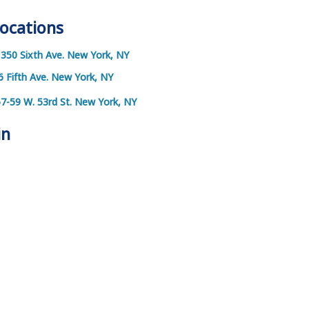
Locations
1350 Sixth Ave. New York, NY
6 Fifth Ave. New York, NY
57-59 W. 53rd St. New York, NY
in