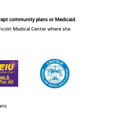
cept community plans or Medicaid
. 
incoln Medical Center where she 
ans