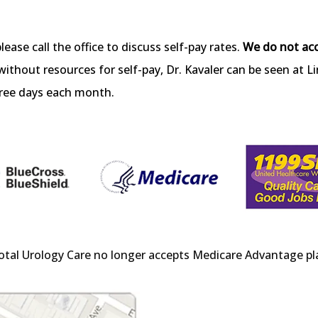
please call the office to discuss self-pay rates. 
We do not ac
without resources for self-pay, Dr. Kavaler can be seen at L
hree days each month.
otal Urology Care no longer accepts Medicare Advantage pl