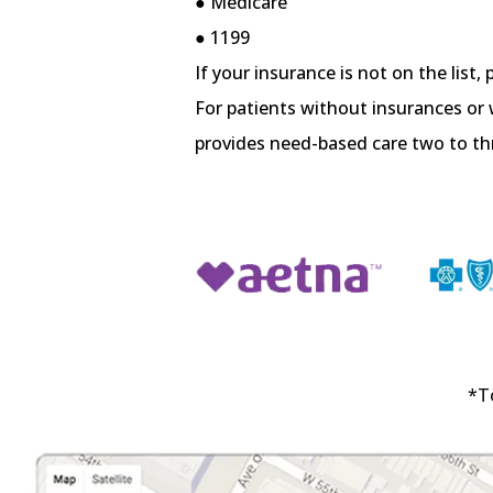
● Medicare
● 1199
If your insurance is not on the list, 
For patients without insurances or 
provides need-based care two to t
*T