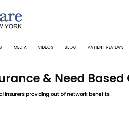
S
MEDIA
VIDEOS
BLOG
PATIENT REVIEWS
urance & Need Based
 insurers providing out of network benefits.