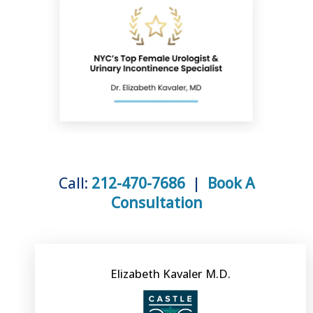
VIDEOS
BLOG
PATIENT REVIEWS
Call:
212-470-7686
|
Book A
Consultation
CONTACT
PAY BILL
Elizabeth Kavaler M.D.