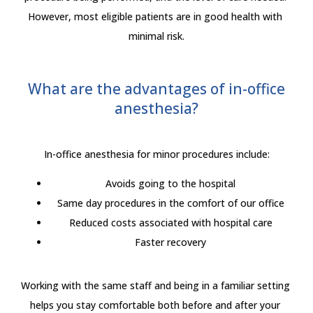
However, most eligible patients are in good health with 
minimal risk.
What are the advantages of in-office
anesthesia?
In-office anesthesia for minor procedures include:
Avoids going to the hospital
Same day procedures in the comfort of our office
Reduced costs associated with hospital care
Faster recovery
Working with the same staff and being in a familiar setting 
helps you stay comfortable both before and after your 