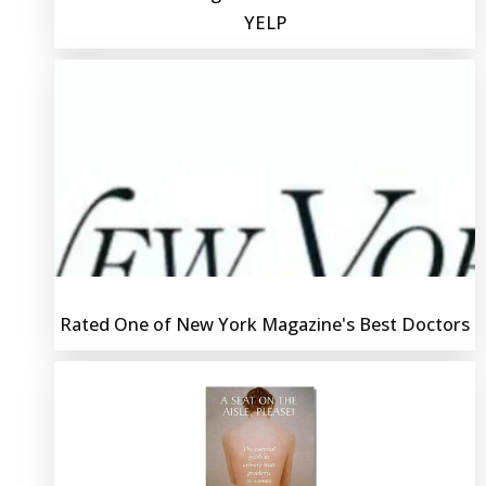
YELP
Rated One of New York Magazine's Best Doctors