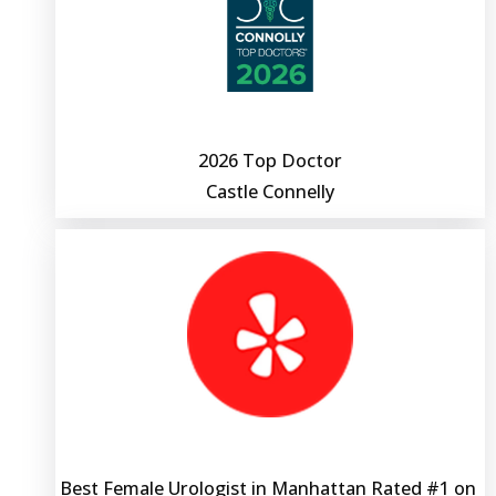
ACCEPTED INSURANCE
2026 Top Doctor
Castle Connelly
Best Female Urologist in Manhattan Rated #1 on 