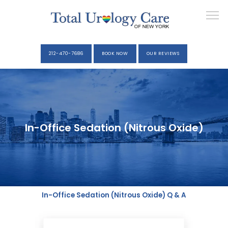
212-470-7686
BOOK NOW
OUR REVIEWS
YOUR VISIT
In-Office Sedation (Nitrous Oxide)
ELIZABETH KAVALER, M.D.
SERVICES
In-Office Sedation (Nitrous Oxide) Q & A
MEDIA