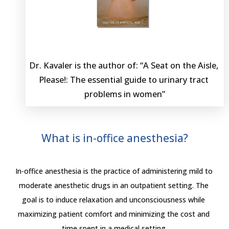
Dr. Kavaler is the author of: “A Seat on the Aisle, 
Please!: The essential guide to urinary tract 
problems in women”
What is in-office anesthesia?
In-office anesthesia is the practice of administering mild to 
moderate anesthetic drugs in an outpatient setting. The 
goal is to induce relaxation and unconsciousness while 
maximizing patient comfort and minimizing the cost and 
time spent in a medical setting.