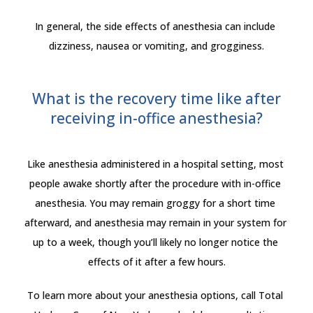
In general, the side effects of anesthesia can include 
dizziness, nausea or vomiting, and grogginess.
What is the recovery time like after
receiving in-office anesthesia?
Like anesthesia administered in a hospital setting, most 
people awake shortly after the procedure with in-office 
anesthesia. You may remain groggy for a short time 
afterward, and anesthesia may remain in your system for 
up to a week, though you’ll likely no longer notice the 
effects of it after a few hours.
To learn more about your anesthesia options, call Total 