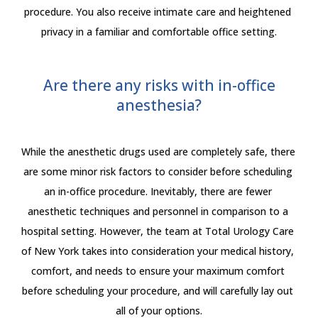
procedure. You also receive intimate care and heightened 
privacy in a familiar and comfortable office setting.
Are there any risks with in-office
anesthesia?
While the anesthetic drugs used are completely safe, there 
are some minor risk factors to consider before scheduling 
an in-office procedure. Inevitably, there are fewer 
anesthetic techniques and personnel in comparison to a 
hospital setting. However, the team at Total Urology Care 
of New York takes into consideration your medical history, 
comfort, and needs to ensure your maximum comfort 
before scheduling your procedure, and will carefully lay out 
all of your options.