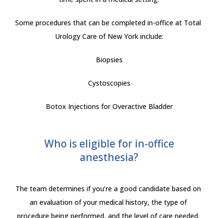
Some procedures that can be completed in-office at Total 
Urology Care of New York include:
Biopsies
Cystoscopies
Botox Injections for Overactive Bladder
Who is eligible for in-office
anesthesia?
The team determines if you’re a good candidate based on 
an evaluation of your medical history, the type of 
procedure being performed, and the level of care needed. 