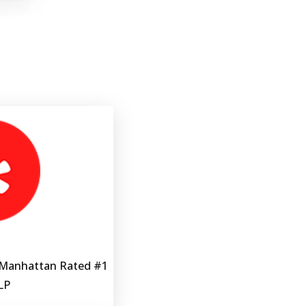
 Manhattan Rated #1 
LP