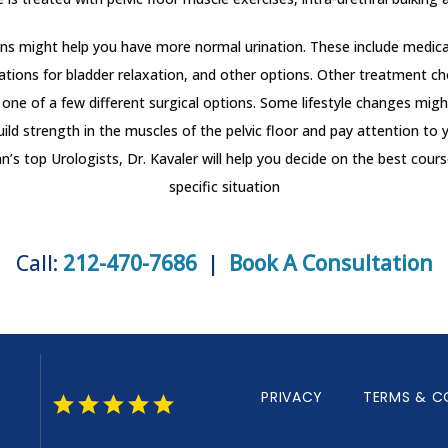
ons might help you have more normal urination. These include medica
ations for bladder relaxation, and other options. Other treatment cho
one of a few different surgical options. Some lifestyle changes might
uild strength in the muscles of the pelvic floor and pay attention to y
s top Urologists, Dr. Kavaler will help you decide on the best course
specific situation
Call:
212-470-7686
|
Book A Consultation
PRIVACY
TERMS & C