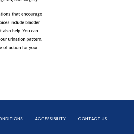
tions that encourage 
ices include bladder 
 also help. You can 
our urination pattern. 
 of action for your 
ONDITIONS
ACCESSIBILITY
CONTACT US