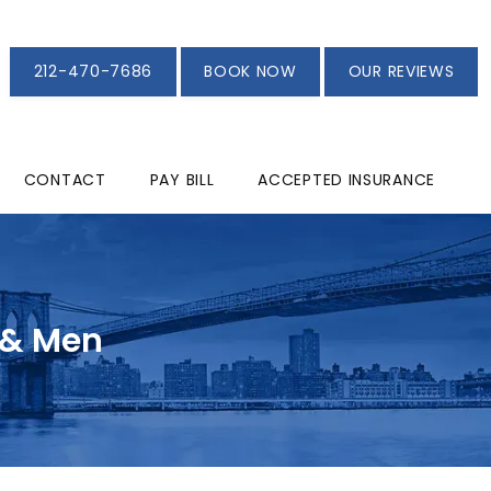
212-470-7686
BOOK NOW
OUR REVIEWS
CONTACT
PAY BILL
ACCEPTED INSURANCE
 & Men