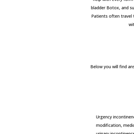
bladder Botox, and sur
Patients often travel
wi
Below you will find a
Urgency incontinence
modification, medic
urinary incontinence