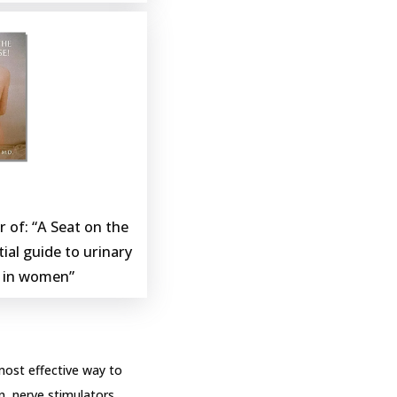
 of: “A Seat on the 
ial guide to urinary 
s in women”
most effective way to 
, nerve stimulators, 