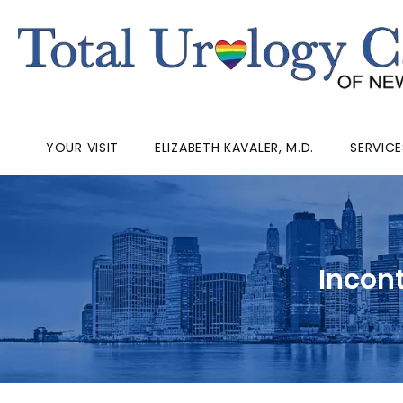
YOUR VISIT
ELIZABETH KAVALER, M.D.
SERVICE
Incon