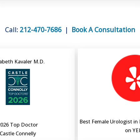
Call:
212-470-7686
|
Book A Consultation
zabeth Kavaler M.D.
Best Female Urologist in
2026 Top Doctor
on YE
Castle Connelly