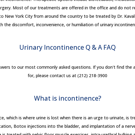
gery. Most of our treatments are offered in the office and do not req
 to New York City from around the country to be treated by Dr. Kavale
th the discomfort, inconvenience, or humiliation of urinary incontinen
Urinary Incontinence Q & A
FAQ
nswers to our most commonly asked questions. If you don't find the a
for, please contact us at (212) 218-3900
What is incontinence?
, which is where urine is lost when there is an urge to urinate, is tr
ation, Botox injections into the bladder, and implantation of a nerve
 is treated with pelvic floor muscle exercises, intra-urethral bulking