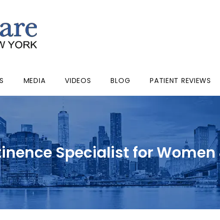
S
MEDIA
VIDEOS
BLOG
PATIENT REVIEWS
tinence Specialist for Women