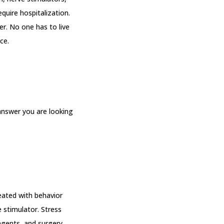
uire hospitalization. 
r. No one has to live 
ce.
nswer you are looking 
eated with behavior 
 stimulator. Stress 
 agents, and surgery.