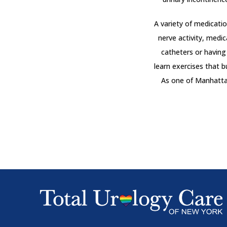
A variety of medicati
nerve activity, medic
catheters or having 
learn exercises that b
As one of Manhattan’