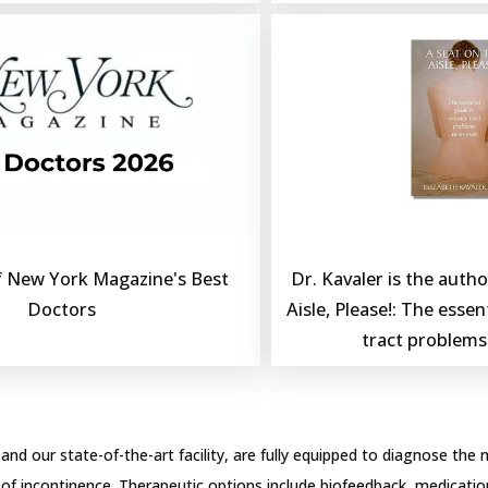
Dr. Kavaler is the author
 New York Magazine's Best 
Aisle, Please!: The essent
Doctors
tract problem
 and our state-of-the-art facility, are fully equipped to diagnose the 
 of incontinence. Therapeutic options include biofeedback, medication