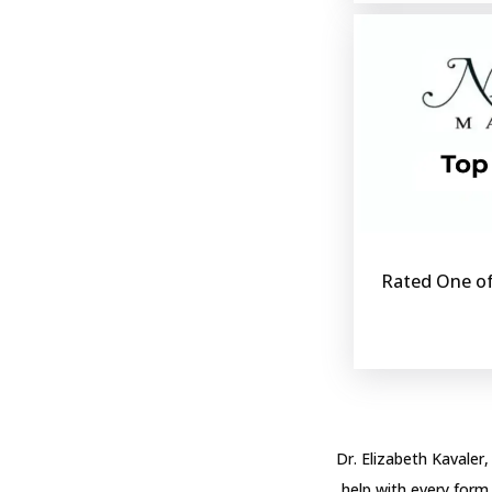
Rated One of
Dr. Elizabeth Kavaler,
help with every form