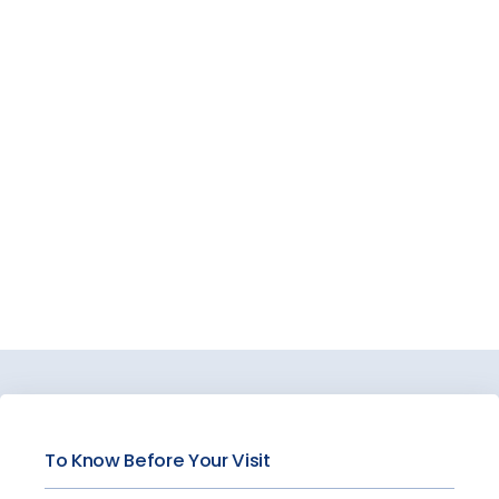
VIDEOS
BLOG
PATIENT REVIEWS
CONTACT
PAY BILL
To Know Before Your Visit