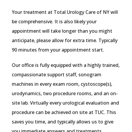
ACCEPTED INSURANCE
Your treatment at Total Urology Care of NY will 
be comprehensive. It is also likely your 
appointment will take longer than you might 
anticipate, please allow for extra time. Typically 
90 minutes from your appointment start.
Our office is fully equipped with a highly trained, 
compassionate support staff, sonogram 
machines in every exam room, cystoscope(s), 
urodynamics, two procedure rooms, and an on-
site lab. Virtually every urological evaluation and 
procedure can be achieved on site at TUC. This 
saves you time, and typically allows us to give 
you immediate answers and treatments.