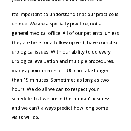
It’s important to understand that our practice is 
unique. We are a specialty practice, not a 
general medical office. All of our patients, unless 
they are here for a follow up visit, have complex 
urological issues. With our ability to do every 
urological evaluation and multiple procedures, 
many appointments at TUC can take longer 
than 15 minutes. Sometimes as long as two 
hours. We do all we can to respect your 
schedule, but we are in the ‘human’ business, 
and we can’t always predict how long some 
visits will be.