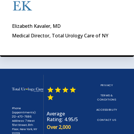
Elizabeth Kavaler, MD
Medical Director, Total Urology Care of NY
PRIVACY
TERMS &
CONDITIONS
Phone
ACCESSIBILITY
(appointments):
Average
212-470-7686
Rating: 4.95/5
CONTACT US
Address: 7 West
51st Street, 8th
Over 2,000
Floor, New York, NY
10019