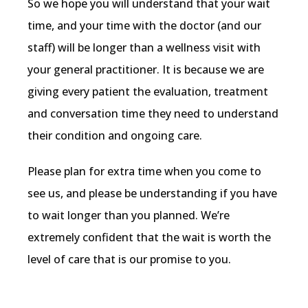
So we hope you will understand that your wait 
time, and your time with the doctor (and our 
staff) will be longer than a wellness visit with 
your general practitioner. It is because we are 
giving every patient the evaluation, treatment 
and conversation time they need to understand 
their condition and ongoing care.
Please plan for extra time when you come to 
see us, and please be understanding if you have 
to wait longer than you planned. We’re 
extremely confident that the wait is worth the 
level of care that is our promise to you.